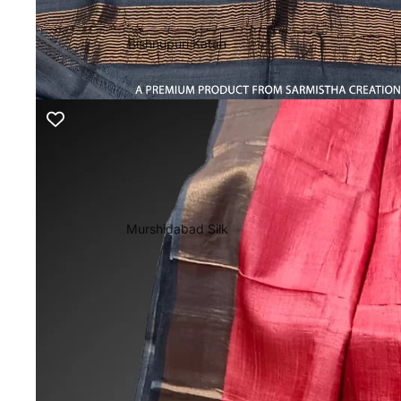
Bishnupuri Katan
Murshidabad Silk