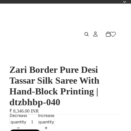
Zari Border Pure Desi
Tassar Silk Saree With
Hand-Block Printing |
dtzbhbp-040
₹ 8,346.00 INR
Decrease
Increase
quantity
quantity