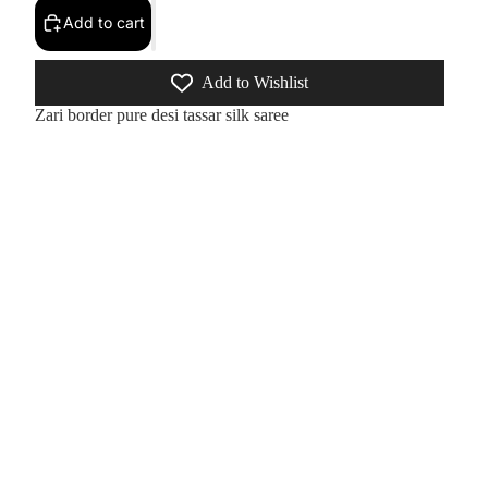
Add to cart
Add to Wishlist
Zari border pure desi tassar silk saree