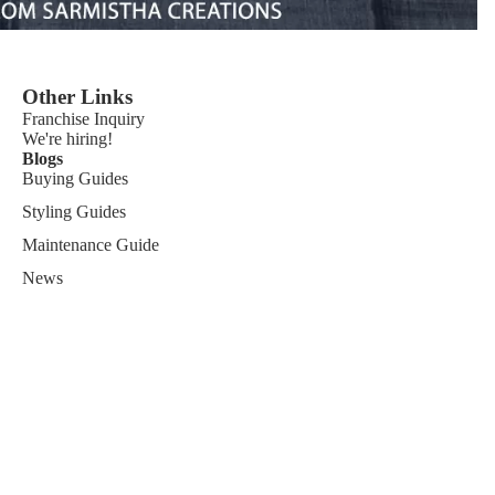
Other Links
Franchise
Inquiry
We're hiring!
Blogs
Buying Guides
Styling Guides
Maintenance Guide
News