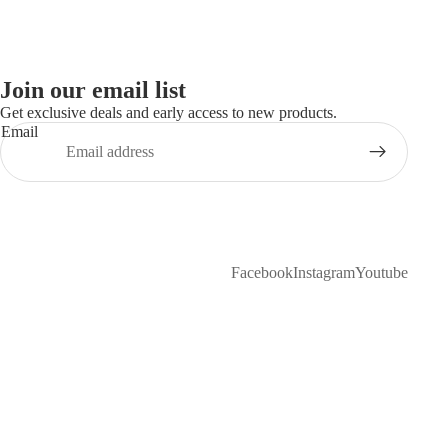
Join our email list
Get exclusive deals and early access to new products.
Email
Facebook
Instagram
Youtube