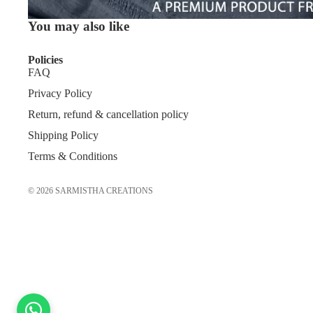
You may also like
Policies
FAQ
Privacy Policy
Return, refund & cancellation policy
Shipping Policy
Terms & Conditions
© 2026
SARMISTHA CREATIONS