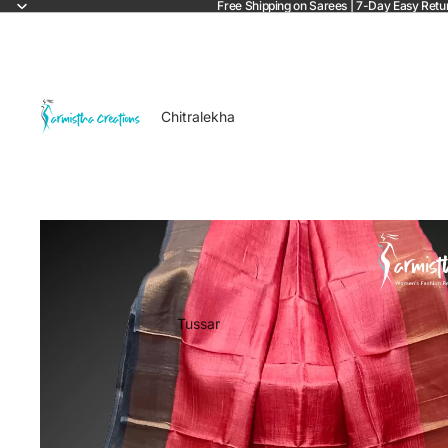
Free Shipping on Sarees | 7-Day Easy Retu
Chitralekha
Tussar