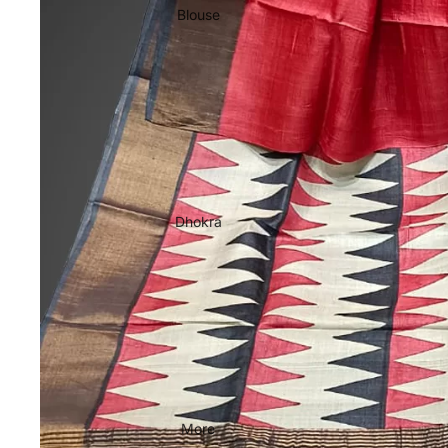
Blouse
Dhokra
More