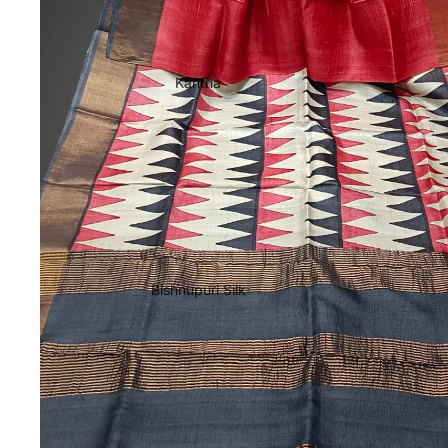
Kantha
Bishnupuri Silk