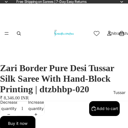
Free Shipping on Sarees | 7-Day Easy Returns
Chitralekh
Zari Border Pure Desi Tussar
Silk Saree With Hand-Block
Printing | dtzbhbp-020
Tussar
₹ 8,346.00 INR
Decrease
Increase
quantity
quantity
Add to cart
Buy it now