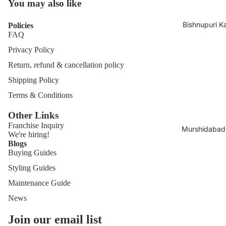
You may also like
Bishnupuri K
Policies
FAQ
Privacy Policy
Return, refund & cancellation policy
Shipping Policy
Terms & Conditions
Other Links
Franchise
Inquiry
Murshidabad 
We're hiring!
Blogs
Buying Guides
Styling Guides
Maintenance Guide
News
Join our email list