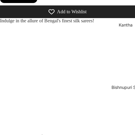
Add to Wishlist
Indulge in the allure of Bengal's finest silk sarees!
Kantha
Bishnupuri S