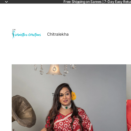
Free Shipping on Sarees | 7-Day Easy Retu
Chitralekha
Tussar