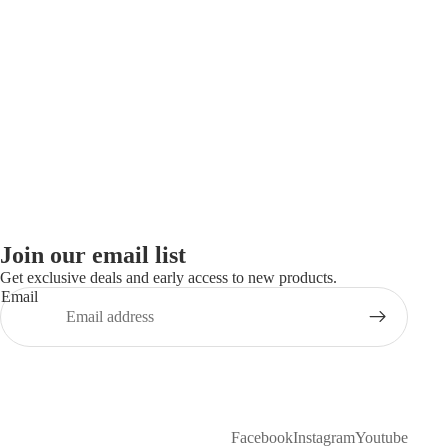
Join our email list
Get exclusive deals and early access to new products.
Email
Facebook
Instagram
Youtube