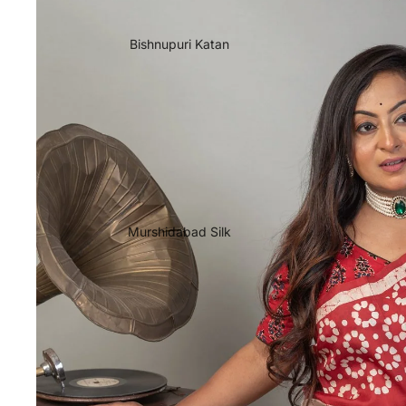
Bishnupuri Katan
Murshidabad Silk