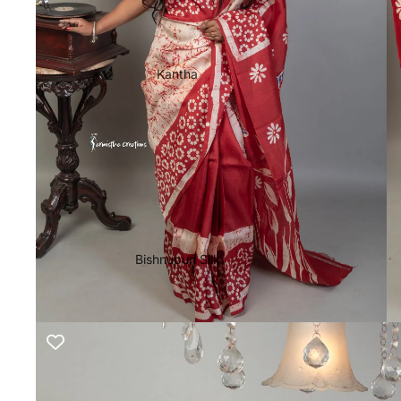
Kantha
Bishnupuri Silk