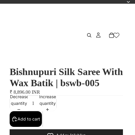
Bishnupuri Silk Saree With
Wax Batik | bswb-005
₹ 8,896.00 INR
Decrease
Increase
quantity
quantity
Add to cart