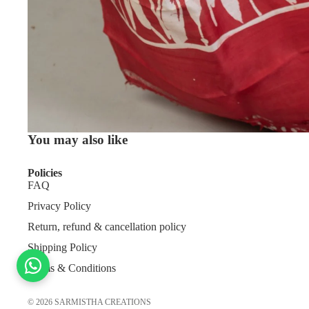
You may also like
Policies
FAQ
Privacy Policy
Return, refund & cancellation policy
Shipping Policy
Terms & Conditions
© 2026
SARMISTHA CREATIONS