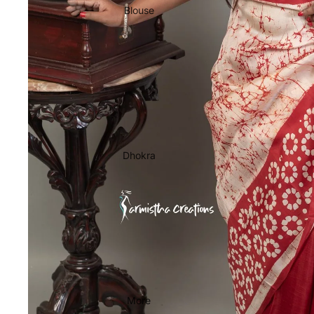
Blouse
Dhokra
More