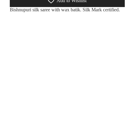
Add to Wishlist
Bishnupuri silk saree with wax batik. Silk Mark certified.