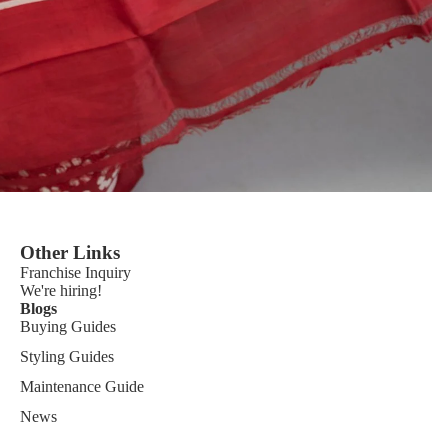
Other Links
Franchise
Inquiry
We're hiring!
Blogs
Buying Guides
Styling Guides
Maintenance Guide
News